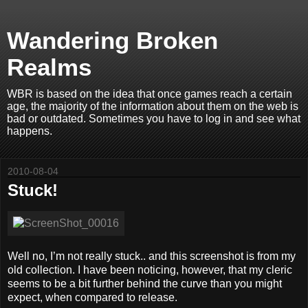
Wandering Broken
Realms
WBR is based on the idea that once games reach a certain
age, the majority of the information about them on the web is
bad or outdated. Sometimes you have to log in and see what
happens.
2010-08-04
Stuck!
Well no, I’m not really stuck.. and this screenshot is from my
old collection. I have been noticing, however, that my cleric
seems to be a bit further behind the curve than you might
expect, when compared to release.