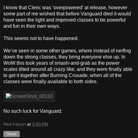
I know that Cleric was ‘overpowered’ at release, however
some part of me wished that before Vanguard died it would
have seen the light and improved classes to be powerful
and fun in their own ways.
This seems not to have happened.
We’ve seen in some other games, where instead of nerfing
down the strong classes, they bring everyone else up. In
WoW this took years of smash-and-grab as the power
scales tilted around all crazy like, and they were finally able
to get it together after Burning Crusade, when all of the
classes were finally available to both sides.
No such luck for Vanguard.
Red Falcon
at
3:00 PM
Share