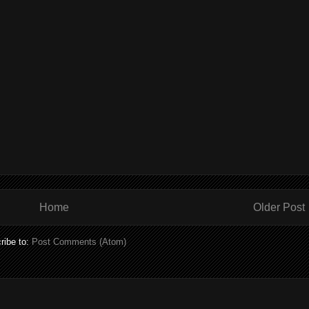
Home
Older Post
ribe to:
Post Comments (Atom)