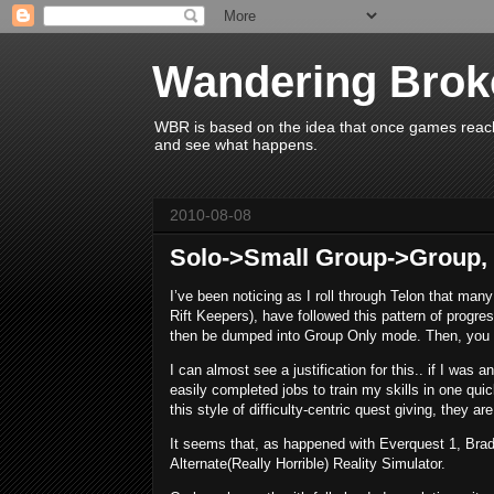
Wandering Brok
WBR is based on the idea that once games reach 
and see what happens.
2010-08-08
Solo->Small Group->Group, 
I’ve been noticing as I roll through Telon that many
Rift Keepers), have followed this pattern of progre
then be dumped into Group Only mode. Then, you 
I can almost see a justification for this.. if I was 
easily completed jobs to train my skills in one qui
this style of difficulty-centric quest giving, they are g
It seems that, as happened with Everquest 1, Brad
Alternate(Really Horrible) Reality Simulator.