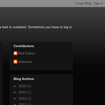
is bad or outdated. Sometimes you have to log in
Contributors
Red Falcon
Unknown
Blog Archive
►
2015
(4)
►
2014
(1)
►
2013
(1)
►
2012
(1)