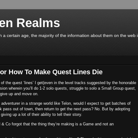
en Realms
a certain age, the majority of the information about them on the web 
or How To Make Quest Lines Die
 of the quest ‘lines’ I get(even in the level tracks suggested by the honorable
ssion wherein you’ll do 1-2 solo quests, struggle to solo a Small Group quest,
give up and move on.
an adventurer in a strange world like Telon, would I expect to get batches of
ck pass out of town, then return to get the next pass? No. But by adopting
iving up a lot of their ability to tell their story.
 & Co forgot that the thing they’re making is a Game and not an