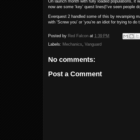
On launch month with fully loaded populations, it 
now are some ‘key’ quest lines(I’ve seen people do
Everquest 2 handled some of this by revamping man
with ‘Screw you’ or ‘you’re an idiot for trying to do
Posted by
Red Falcon
at
1:39 PM
Labels:
Mechanics
,
Vanguard
No comments:
Post a Comment