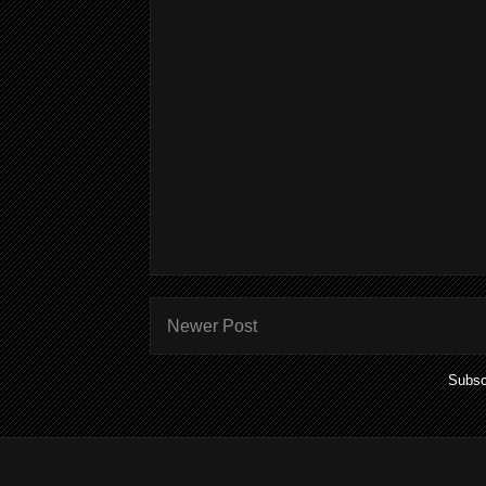
Newer Post
Subsc