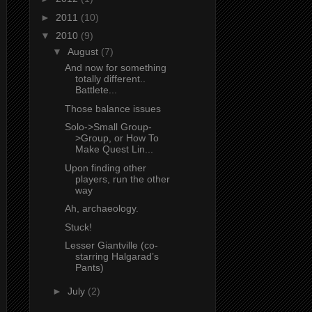
►
2011
(10)
▼
2010
(9)
▼
August
(7)
And now for something
totally different..
Battlete...
Those balance issues
Solo->Small Group-
>Group, or How To
Make Quest Lin...
Upon finding other
players, run the other
way
Ah, archaeology.
Stuck!
Lesser Giantville (co-
starring Halgarad’s
Pants)
►
July
(2)