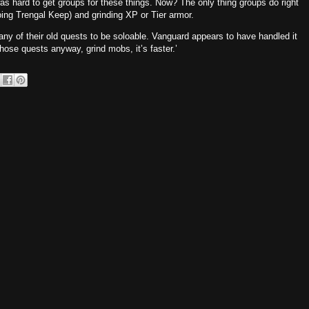
was hard to get groups for these things. Now? The only thing groups do right
ing Trengal Keep) and grinding XP or Tier armor.
y of their old quests to be soloable. Vanguard appears to have handled it
 those quests anyway, grind mobs, it’s faster.’