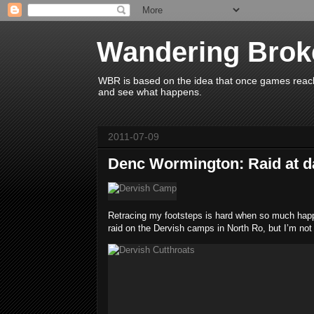
Wandering Brok
WBR is based on the idea that once games reach 
and see what happens.
2011-07-09
Denc Wormington: Raid at da
Retracing my footsteps is hard when so much happen
raid on the Dervish camps in North Ro, but I’m not