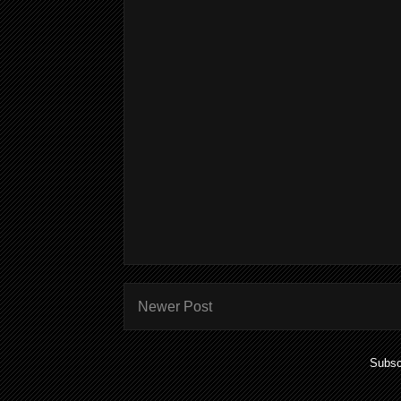
Newer Post
Subsc