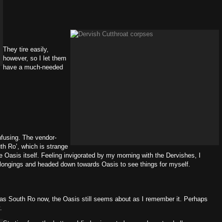
They tire easily,
however, so I let them
have a much-needed
nfusing. The vendor-
uth Ro’, which is strange
 Oasis itself. Feeling invigorated by my morning with the Dervishes, I
elongings and headed down towards Oasis to see things for myself.
it as South Ro now, the Oasis still seems about as I remember it. Perhaps
.