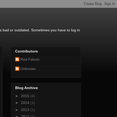
is bad or outdated. Sometimes you have to log in
Contributors
Red Falcon
Unknown
Blog Archive
►
2015
(4)
►
2014
(1)
►
2013
(1)
►
2012
(1)