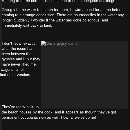
Starting from the bottom, I find caiman to be an adequate challenge.
Diving into the water to search for more, I swim around for a time before
coming to a strange conclusion: There are no crocodiles in the water any
longer. Suddenly I wonder if the water has gone poisonous, and
immediately exit back to land.
I don’t recall exactly
what the issue has
been between the
gypsies and I, but they
have never liked me.
 wagons full of
o find other vendors
They’ve really built up
the beach houses by the dock, and it appears as though they’ve got
permanent occupants now as well. How far we’ve come!