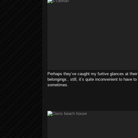
Perhaps they’ve caught my furtive glances at their
belongings.. still, it’s quite inconvenient to have t
sometimes.