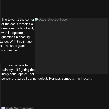
The tower at the center
of the oasis remains a
dreary reminder of evil,
with its spectre
guardians menacing
stance. With this image
ll. The sand giants
at’s something.
But I came here to
train myself fighting the
indigenous reptiles, not
ponder creatures I cannot defeat. Perhaps someday I will return.