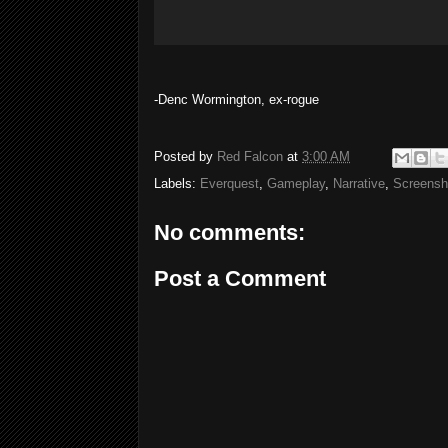
-Denc Wormington, ex-rogue
Posted by
Red Falcon
at
3:00 AM
Labels:
Everquest
,
Gameplay
,
Narrative
,
Screensh
No comments:
Post a Comment