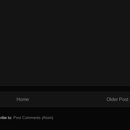
Home
Older Post
ribe to:
Post Comments (Atom)