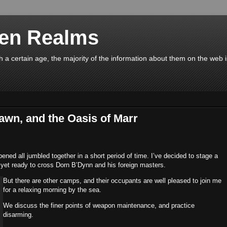
en Realms
a certain age, the majority of the information about them on the web 
wn, and the Oasis of Marr
ed all jumbled together in a short period of time. I’ve decided to stage a
 yet ready to cross Dorn B’Dynn and his foreign masters.
But there are other camps, and their occupants are well pleased to join me
for a relaxing morning by the sea.
We discuss the finer points of weapon maintenance, and practice
disarming.