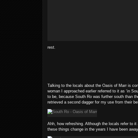
rest.
Talking to the locals about the Oasis of Marr is co
woman I approached earlier referred to it as ‘in So
to be, because South Ro was further south than the
retrieved a second dagger for my use from their b
Ahh, how refreshing. Although the locals refer to 
these things change in the years I have been away