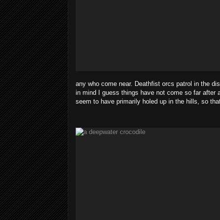
any who come near. Deathfist orcs patrol in the di
in mind I guess things have not come so far after a
seem to have primarily holed up in the hills, so th