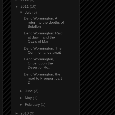
▼
2011
(10)
▼
July
(5)
Denc Wormington: A
return to the depths of
Befallen
Denc Wormington: Raid
at dawn, and the
Oasis of Marr
Denc Wormington: The
Commonlands await
Denc Wormington,
Once, upon the
Desert of Ro..
Denc Wormington, the
road to Freeport part
2
►
June
(3)
►
May
(1)
►
February
(1)
►
2010
(9)