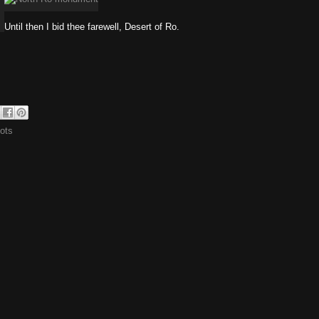
Until then I bid thee farewell, Desert of Ro.
ots